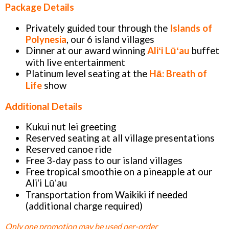
Package Details
Privately guided tour through the
Islands of
Polynesia
, our 6 island villages
Dinner at our award winning
Aliʻi Lūʻau
buffet
with live entertainment
Platinum level seating at the
Hā: Breath of
Life
show
Additional Details
Kukui nut lei greeting
Reserved seating at all village presentations
Reserved canoe ride
Free 3-day pass to our island villages
Free tropical smoothie on a pineapple at our
Aliʻi Lūʻau
Transportation from Waikiki if needed
(additional charge required)
Only one promotion may be used per-order