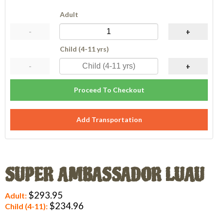
Adult
-
+
Child (4-11 yrs)
-
+
Proceed To Checkout
Add Transportation
SUPER AMBASSADOR LUAU
$293.95
Adult:
$234.96
Child (4-11):