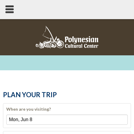
PLAN YOUR TRIP
When are you visiting?