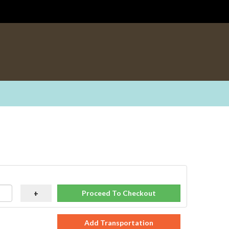
Proceed To Checkout
+
Add Transportation