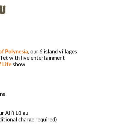
U
of Polynesia
, our 6 island villages
fet with live entertainment
 Life
show
ons
r Aliʻi Lūʻau
itional charge required)