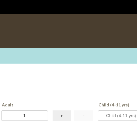
Adult
Child (4-11 yrs)
+
-