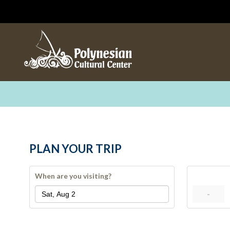
PLAN YOUR TRIP
When are you visiting?
-