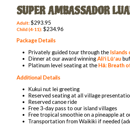
SUPER AMBASSADOR LUA
$293.95
Adult:
$234.96
Child (4-11):
Package Details
Privately guided tour through the
Islands 
Dinner at our award winning
Aliʻi Lūʻau
buf
Platinum level seating at the
Hā: Breath of
Additional Details
Kukui nut lei greeting
Reserved seating at all village presentati
Reserved canoe ride
Free 3-day pass to our island villages
Free tropical smoothie on a pineapple at ou
Transportation from Waikiki if needed (add