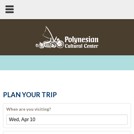
PLAN YOUR TRIP
When are you visiting?