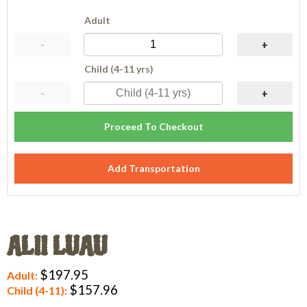
Adult
-
+
Child (4-11 yrs)
-
+
Proceed To Checkout
Add Transportation
ALII LUAU
$197.95
Adult:
$157.96
Child (4-11):