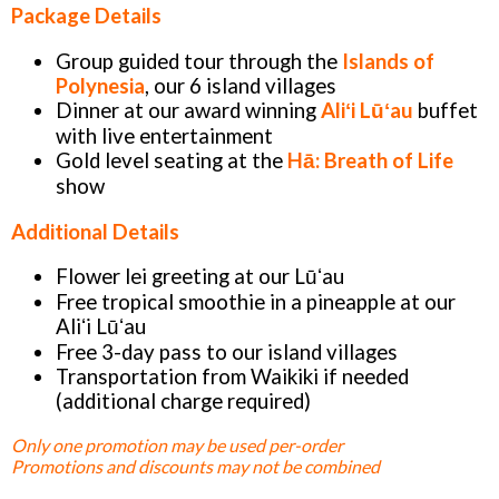
Package Details
Group guided tour through the
Islands of
Polynesia
, our 6 island villages
Dinner at our award winning
Aliʻi Lūʻau
buffet
with live entertainment
Gold level seating at the
Hā: Breath of Life
show
Additional Details
Flower lei greeting at our Lūʻau
Free tropical smoothie in a pineapple at our
Aliʻi Lūʻau
Free 3-day pass to our island villages
Transportation from Waikiki if needed
(additional charge required)
Only one promotion may be used per-order
Promotions and discounts may not be combined