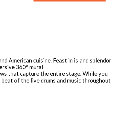
 and American cuisine. Feast in island splendor
mersive 360° mural
ws that capture the entire stage. While you
l beat of the live drums and music throughout