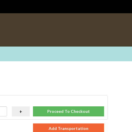
Proceed To Checkout
+
Add Transportation