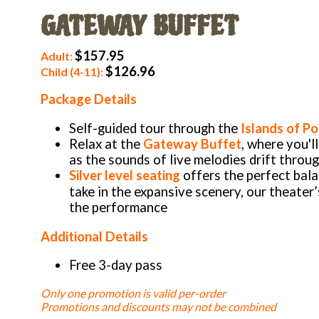
GATEWAY BUFFET
$157.95
Adult:
$126.96
Child (4-11):
Package Details
Self-guided tour through the
Islands of Po
Relax at the
Gateway Buffet
, where you'l
as the sounds of live melodies drift throu
Silver level seating
offers the perfect bal
take in the expansive scenery, our theater
the performance
Additional Details
Free 3-day pass
Only one promotion is valid per-order
Promotions and discounts may not be combined