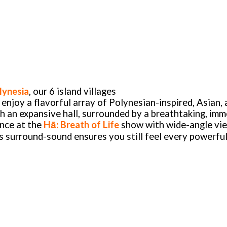
lynesia
, our 6 island villages
l enjoy a flavorful array of Polynesian-inspired, Asian,
gh an expansive hall, surrounded by a breathtaking, im
ance at the
Hā: Breath of Life
show with wide-angle vie
’s surround-sound ensures you still feel every powerfu