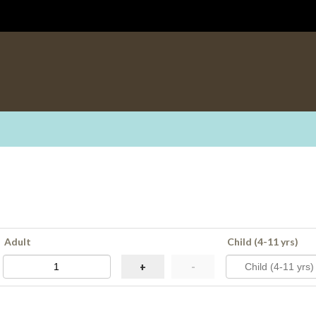
Adult
Child (4-11 yrs)
+
-