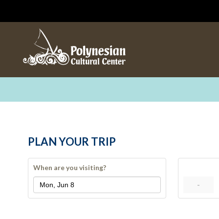
PLAN YOUR TRIP
When are you visiting?
-