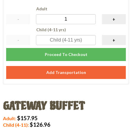
Adult
-
+
Child (4-11 yrs)
-
+
Proceed To Checkout
Add Transportation
GATEWAY BUFFET
$157.95
Adult:
$126.96
Child (4-11):