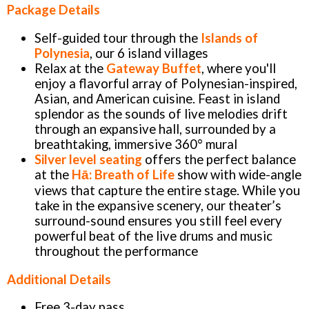
Package Details
Self-guided tour through the
Islands of
Polynesia
, our 6 island villages
Relax at the
Gateway Buffet
, where you'll
enjoy a flavorful array of Polynesian-inspired,
Asian, and American cuisine. Feast in island
splendor as the sounds of live melodies drift
through an expansive hall, surrounded by a
breathtaking, immersive 360° mural
Silver level seating
offers the perfect balance
at the
Hā: Breath of Life
show with wide-angle
views that capture the entire stage. While you
take in the expansive scenery, our theater’s
surround-sound ensures you still feel every
powerful beat of the live drums and music
throughout the performance
Additional Details
Free 3-day pass