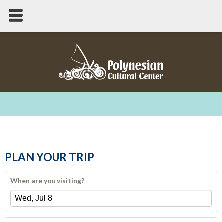
PLAN YOUR TRIP
When are you visiting?