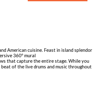
 and American cuisine. Feast in island splendor
mersive 360° mural
ws that capture the entire stage. While you
l beat of the live drums and music throughout