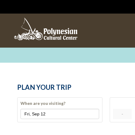
PLAN YOUR TRIP
When are you visiting?
-