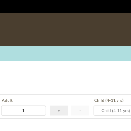
Adult
Child (4-11 yrs)
+
-