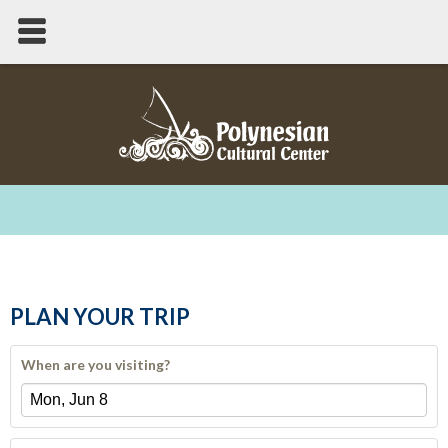
PLAN YOUR TRIP
When are you visiting?