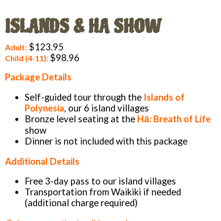
ISLANDS & HA SHOW
$123.95
Adult:
$98.96
Child (4-11):
Package Details
Self-guided tour through the
Islands of
Polynesia
, our 6 island villages
Bronze level seating at the
Hā: Breath of Life
show
Dinner is not included with this package
Additional Details
Free 3-day pass to our island villages
Transportation from Waikiki if needed
(additional charge required)