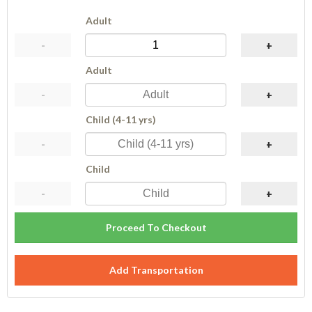
Adult
-
+
Adult
-
+
Child (4-11 yrs)
-
+
Child
-
+
Proceed To Checkout
Add Transportation